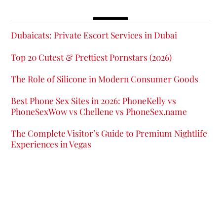
Dubaicats: Private Escort Services in Dubai
Top 20 Cutest & Prettiest Pornstars (2026)
The Role of Silicone in Modern Consumer Goods
Best Phone Sex Sites in 2026: PhoneKelly vs
PhoneSexWow vs Chellene vs PhoneSex.name
The Complete Visitor’s Guide to Premium Nightlife
Experiences in Vegas