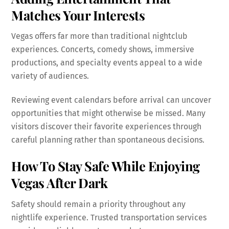
Matches Your Interests
Vegas offers far more than traditional nightclub
experiences. Concerts, comedy shows, immersive
productions, and specialty events appeal to a wide
variety of audiences.
Reviewing event calendars before arrival can uncover
opportunities that might otherwise be missed. Many
visitors discover their favorite experiences through
careful planning rather than spontaneous decisions.
How To Stay Safe While Enjoying
Vegas After Dark
Safety should remain a priority throughout any
nightlife experience. Trusted transportation services