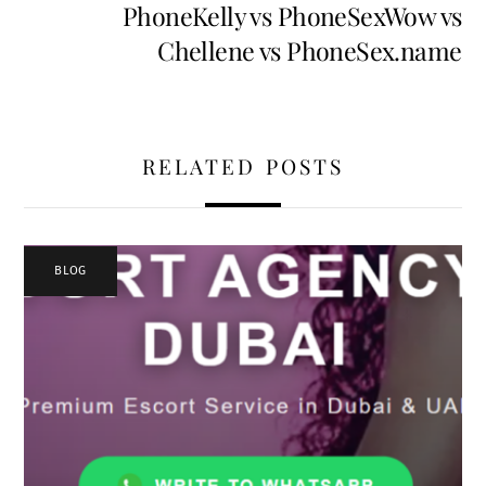
PhoneKelly vs PhoneSexWow vs
Chellene vs PhoneSex.name
RELATED POSTS
BLOG