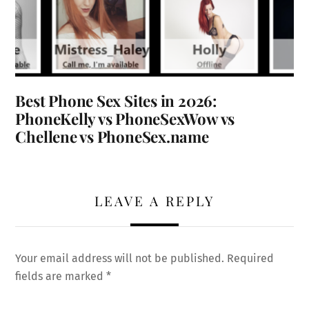
Best Phone Sex Sites in 2026:
PhoneKelly vs PhoneSexWow vs
Chellene vs PhoneSex.name
LEAVE A REPLY
Your email address will not be published.
Required
fields are marked
*