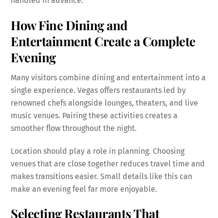
handled in advance.
How Fine Dining and
Entertainment Create a Complete
Evening
Many visitors combine dining and entertainment into a
single experience. Vegas offers restaurants led by
renowned chefs alongside lounges, theaters, and live
music venues. Pairing these activities creates a
smoother flow throughout the night.
Location should play a role in planning. Choosing
venues that are close together reduces travel time and
makes transitions easier. Small details like this can
make an evening feel far more enjoyable.
Selecting Restaurants That