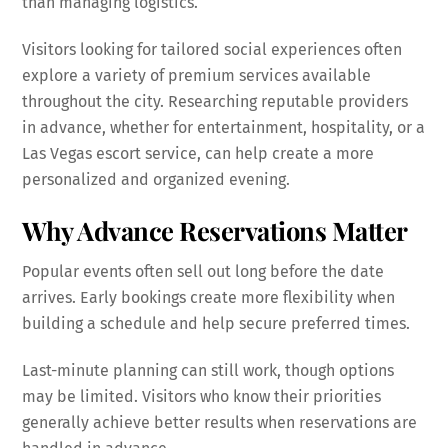
than managing logistics.
Visitors looking for tailored social experiences often
explore a variety of premium services available
throughout the city. Researching reputable providers
in advance, whether for entertainment, hospitality, or a
Las Vegas escort service, can help create a more
personalized and organized evening.
Why Advance Reservations Matter
Popular events often sell out long before the date
arrives. Early bookings create more flexibility when
building a schedule and help secure preferred times.
Last-minute planning can still work, though options
may be limited. Visitors who know their priorities
generally achieve better results when reservations are