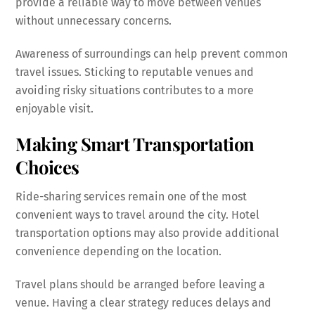
provide a reliable way to move between venues
without unnecessary concerns.
Awareness of surroundings can help prevent common
travel issues. Sticking to reputable venues and
avoiding risky situations contributes to a more
enjoyable visit.
Making Smart Transportation
Choices
Ride-sharing services remain one of the most
convenient ways to travel around the city. Hotel
transportation options may also provide additional
convenience depending on the location.
Travel plans should be arranged before leaving a
venue. Having a clear strategy reduces delays and