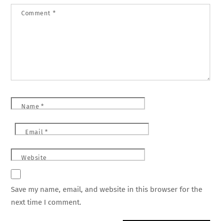
Comment
*
Name
*
Email
*
Website
Save my name, email, and website in this browser for the
next time I comment.