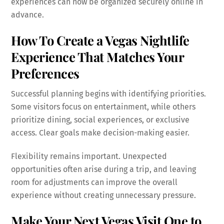
experiences can now be organized securely online in
advance.
How To Create a Vegas Nightlife
Experience That Matches Your
Preferences
Successful planning begins with identifying priorities.
Some visitors focus on entertainment, while others
prioritize dining, social experiences, or exclusive
access. Clear goals make decision-making easier.
Flexibility remains important. Unexpected
opportunities often arise during a trip, and leaving
room for adjustments can improve the overall
experience without creating unnecessary pressure.
Make Your Next Vegas Visit One to