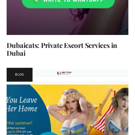
Dubaicats: Private Escort Services in
Dubai
BLOG