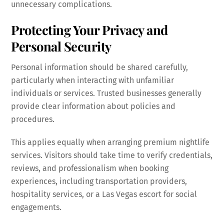
unnecessary complications.
Protecting Your Privacy and
Personal Security
Personal information should be shared carefully,
particularly when interacting with unfamiliar
individuals or services. Trusted businesses generally
provide clear information about policies and
procedures.
This applies equally when arranging premium nightlife
services. Visitors should take time to verify credentials,
reviews, and professionalism when booking
experiences, including transportation providers,
hospitality services, or a Las Vegas escort for social
engagements.