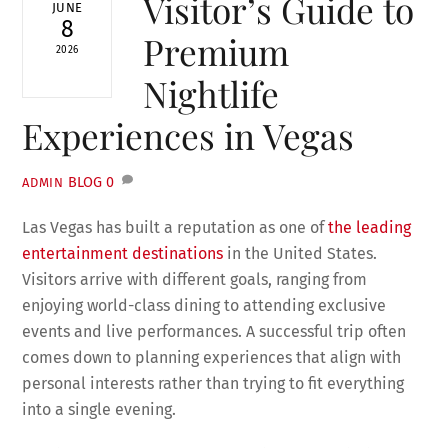
Visitor’s Guide to
JUNE
8
Premium
2026
Nightlife
Experiences in Vegas
BLOG
0
ADMIN
Las Vegas has built a reputation as one of
the leading
entertainment destinations
in the United States.
Visitors arrive with different goals, ranging from
enjoying world-class dining to attending exclusive
events and live performances. A successful trip often
comes down to planning experiences that align with
personal interests rather than trying to fit everything
into a single evening.