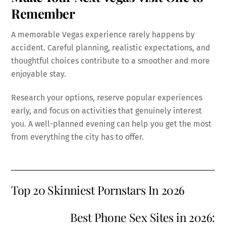
Remember
A memorable Vegas experience rarely happens by
accident. Careful planning, realistic expectations, and
thoughtful choices contribute to a smoother and more
enjoyable stay.
Research your options, reserve popular experiences
early, and focus on activities that genuinely interest
you. A well-planned evening can help you get the most
from everything the city has to offer.
Top 20 Skinniest Pornstars In 2026
Best Phone Sex Sites in 2026: