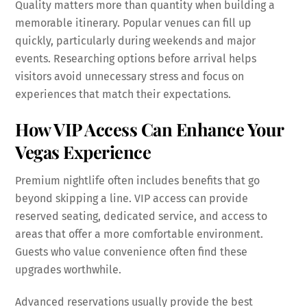
Quality matters more than quantity when building a
memorable itinerary. Popular venues can fill up
quickly, particularly during weekends and major
events. Researching options before arrival helps
visitors avoid unnecessary stress and focus on
experiences that match their expectations.
How VIP Access Can Enhance Your
Vegas Experience
Premium nightlife often includes benefits that go
beyond skipping a line. VIP access can provide
reserved seating, dedicated service, and access to
areas that offer a more comfortable environment.
Guests who value convenience often find these
upgrades worthwhile.
Advanced reservations usually provide the best