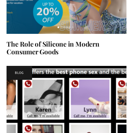
The Role of Silicone in Modern
Consumer Goods
BLOG