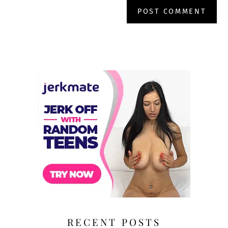
RECENT POSTS