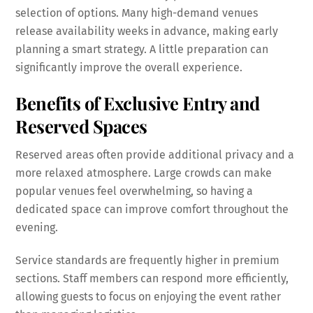
selection of options. Many high-demand venues
release availability weeks in advance, making early
planning a smart strategy. A little preparation can
significantly improve the overall experience.
Benefits of Exclusive Entry and
Reserved Spaces
Reserved areas often provide additional privacy and a
more relaxed atmosphere. Large crowds can make
popular venues feel overwhelming, so having a
dedicated space can improve comfort throughout the
evening.
Service standards are frequently higher in premium
sections. Staff members can respond more efficiently,
allowing guests to focus on enjoying the event rather