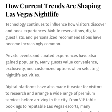
How Current Trends Are Shaping
Las Vegas Nightlife
Technology continues to influence how visitors discover
and book experiences. Mobile reservations, digital
guest lists, and personalized recommendations have
become increasingly common.
Private events and curated experiences have also
gained popularity. Many guests value convenience,
exclusivity, and customized options when selecting
nightlife activities.
Digital platforms have also made it easier for visitors
to research and arrange a wide range of premium
services before arriving in the city. From VIP table
bookings to reputable Las Vegas escorts, many