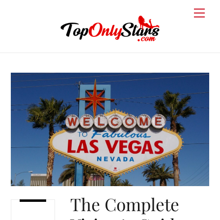
Skip
Men
to
content
The Complete