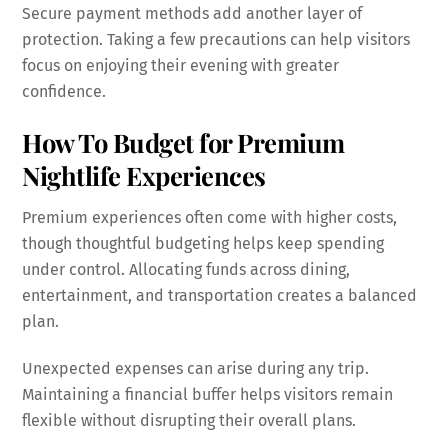
Secure payment methods add another layer of
protection. Taking a few precautions can help visitors
focus on enjoying their evening with greater
confidence.
How To Budget for Premium
Nightlife Experiences
Premium experiences often come with higher costs,
though thoughtful budgeting helps keep spending
under control. Allocating funds across dining,
entertainment, and transportation creates a balanced
plan.
Unexpected expenses can arise during any trip.
Maintaining a financial buffer helps visitors remain
flexible without disrupting their overall plans.