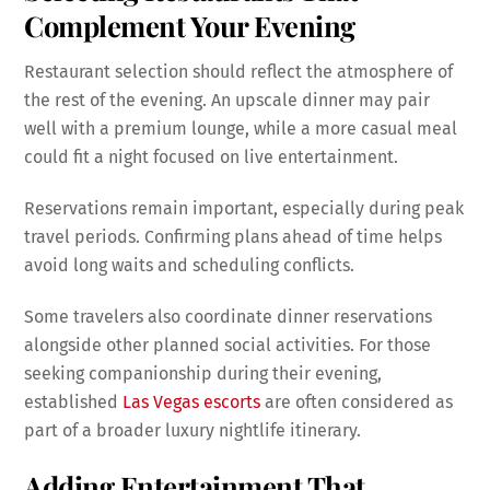
Complement Your Evening
Restaurant selection should reflect the atmosphere of
the rest of the evening. An upscale dinner may pair
well with a premium lounge, while a more casual meal
could fit a night focused on live entertainment.
Reservations remain important, especially during peak
travel periods. Confirming plans ahead of time helps
avoid long waits and scheduling conflicts.
Some travelers also coordinate dinner reservations
alongside other planned social activities. For those
seeking companionship during their evening,
established
Las Vegas escorts
are often considered as
part of a broader luxury nightlife itinerary.
Adding Entertainment That